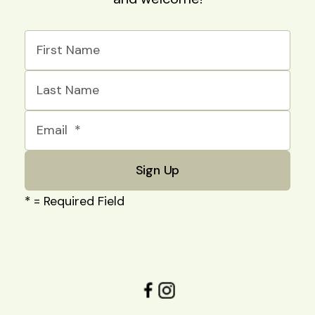
*
= Required Field