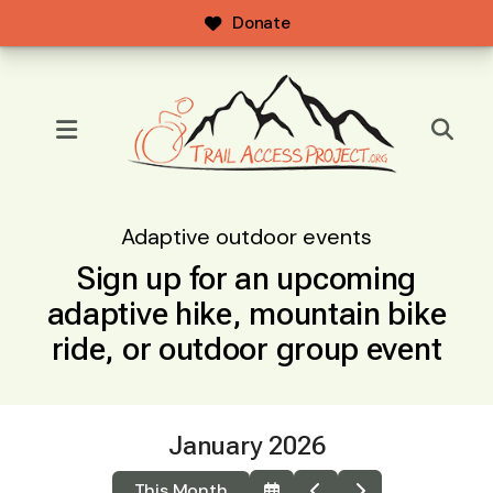
Donate
MENU
Adaptive outdoor events
Sign up for an upcoming
adaptive hike, mountain bike
ride, or outdoor group event
January 2026
This Month