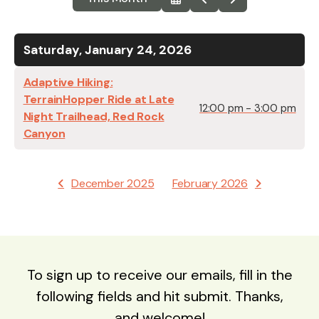
Select
Go
Go
a
to
to
Date
Previous
Next
to
View
Saturday, January 24, 2026
Adaptive Hiking:
TerrainHopper Ride at Late
12:00 pm - 3:00 pm
Night Trailhead, ​Red Rock
Canyon
December 2025
February 2026
To sign up to receive our emails, fill in the
following fields and hit submit. Thanks,
and welcome!