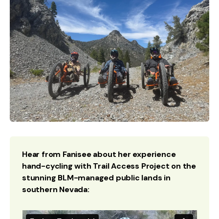
Hear from Fanisee about her experience
hand-cycling with Trail Access Project on the
stunning BLM-managed public lands in
southern Nevada: