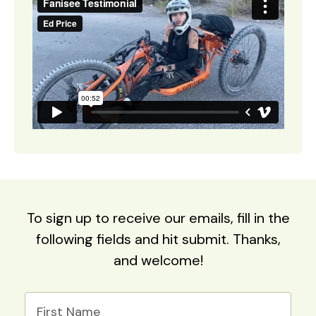
To sign up to receive our emails, fill in the
following fields and hit submit. Thanks,
and welcome!