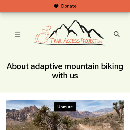
Donate
MENU
About adaptive mountain biking
with us