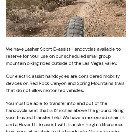
We have Lasher Sport E-assist Handcycles available to
reserve for your use on our scheduled small group
mountain biking rides outside of the Las Vegas valley.
Our electric assist handcycles are considered mobility
devices on Red Rock Canyon and Spring Mountains trails
that do not allow motorized vehicles.
You must be able to transfer into and out of the
handcycle seat that is 12 inches above the ground. Bring
your trusted transfer help. We have a motorized chair lift
and a Hoyer lift to assist with transfer height differences
from your wheelchair to the handcycle. Moderate grip