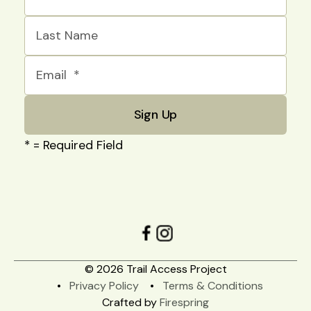
*
= Required Field
© 2026 Trail Access Project
Privacy Policy
Terms & Conditions
Crafted by
Firespring