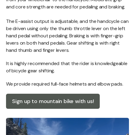
and core strength are needed for pedaling and braking.
The E-assist output is adjustable, and the handcycle can
be driven using only the thumb throttle lever on the left
hand pedal without pedaling. Braking is with finger-grip
levers on both hand pedals. Gear shifting is with right
hand thumb and finger levers.
It is highly recommended that the rider is knowledgeable
of bicycle gear shifting.
​We provide required full-face helmets and elbow pads.
Sign up to mountain bike with us!