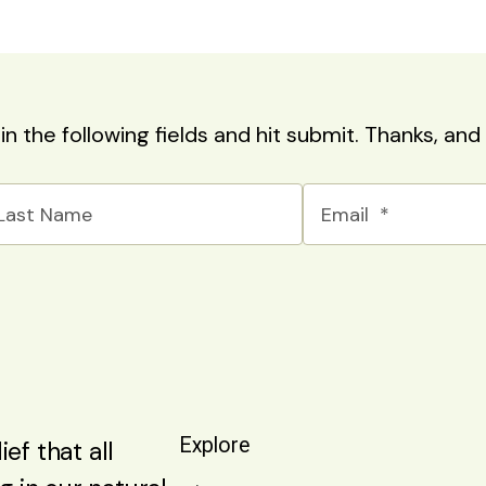
l in the following fields and hit submit. Thanks, a
Explore
ef that all