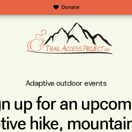
Donate
Adaptive outdoor events
gn up for an upcom
tive hike, mountain