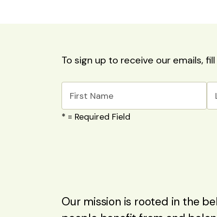
To sign up to receive our emails, fil
*
= Required Field
Our mission is rooted in the beli