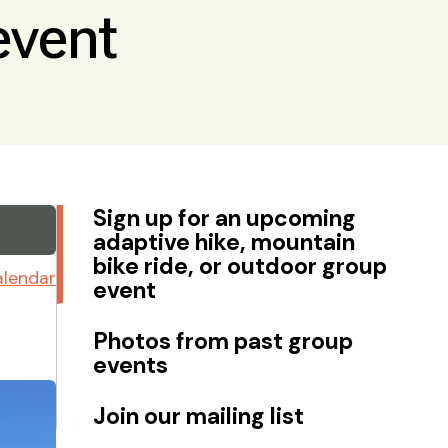
event
Sign up for an upcoming
adaptive hike, mountain
bike ride, or outdoor group
alendar
event
Photos from past group
events
Join our mailing list