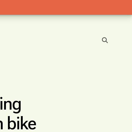
ing
 bike