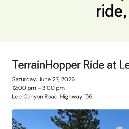
ride
TerrainHopper Ride at L
Saturday, June 27, 2026
12:00 pm
3:00 pm
Lee Canyon Road, Highway 156