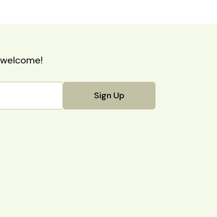
nd welcome!