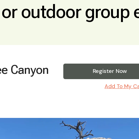
, or outdoor group 
ee Canyon
Register Now
Add To My C