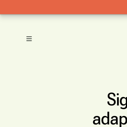
MENU
Si
adap