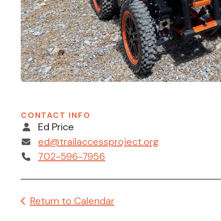
CONTACT INFO
Ed Price
ed@trailaccessproject.org
702-596-7956
Return to Calendar